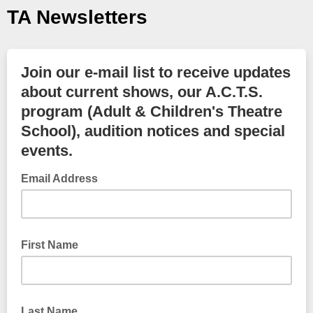
TA Newsletters
Join our e-mail list to receive updates
about current shows, our A.C.T.S.
program (Adult & Children's Theatre
School), audition notices and special
events.
Email Address
First Name
Last Name