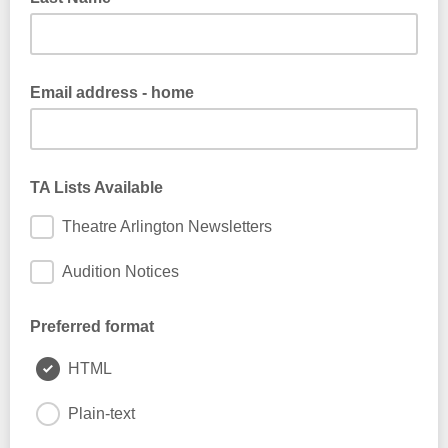
Email address - home
TA Lists Available
Theatre Arlington Newsletters
Audition Notices
Preferred format
HTML
Plain-text